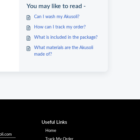
You may like to read -
Can I wash my Akusoli?
How can I track my order?
What is included in the package?
What materials are the Akusoli
made of?
Useful Links
Home
li.com
Track My Order