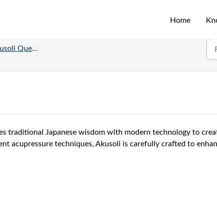
Home
Kn
soli Questions
nes traditional Japanese wisdom with modern technology to crea
ent acupressure techniques, Akusoli is carefully crafted to enha