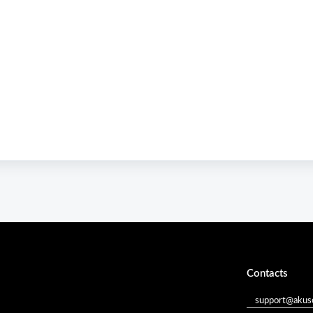
Contacts
support@akuso