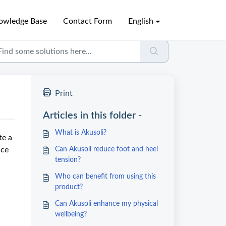
owledge Base
Contact Form
English
Print
Articles in this folder -
What is Akusoli?
te a
nce
Can Akusoli reduce foot and heel
tension?
Who can benefit from using this
product?
Can Akusoli enhance my physical
wellbeing?