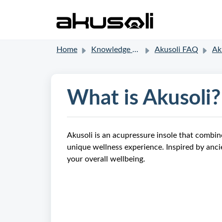
Home
Knowledge base
Akusoli FAQ
Aku
What is Akusoli?
Akusoli is an acupressure insole that combi
unique wellness experience. Inspired by anci
your overall wellbeing.